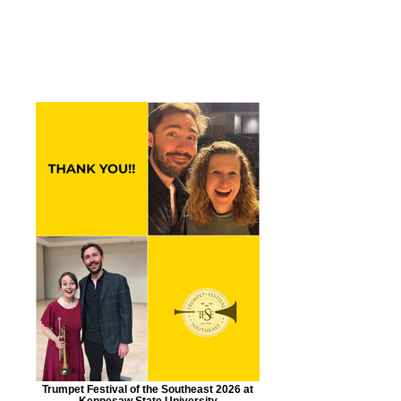
NEWS:
Trumpet Festival of the Southeast 2026 at
Kennesaw State University