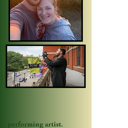
performing artist.