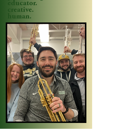
educator.
creative.
human.