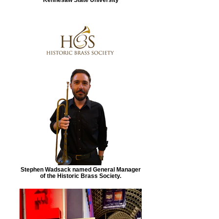
Stephen Wadsack named General Manager
of the Historic Brass Society.