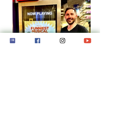
Book of Mormon!
Wadsack performs with National Tour of
Broadway Musical "Book of Mormon"