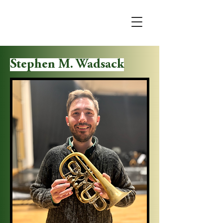
Stephen M. Wadsack