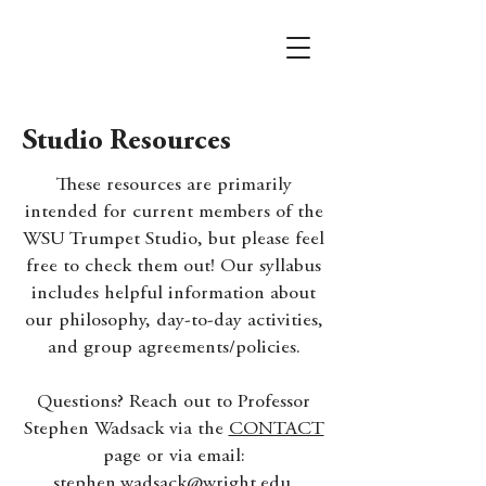
Studio Resources
These resources are primarily
intended for current members of the
WSU Trumpet Studio, but please feel
free to check them out! Our syllabus
includes helpful information about
our philosophy, day-to-day activities,
and group agreements/policies.
Questions? Reach out to Professor
Stephen Wadsack via the
CONTACT
page or via email:
stephen.wadsack@wright.edu